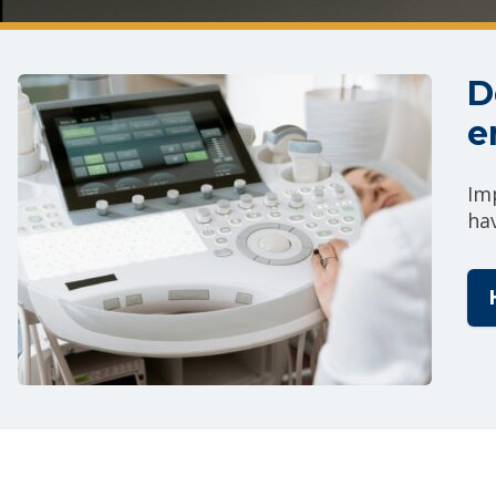
D
e
Im
ha