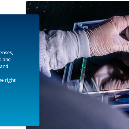
lenses,
d and
 and
e right