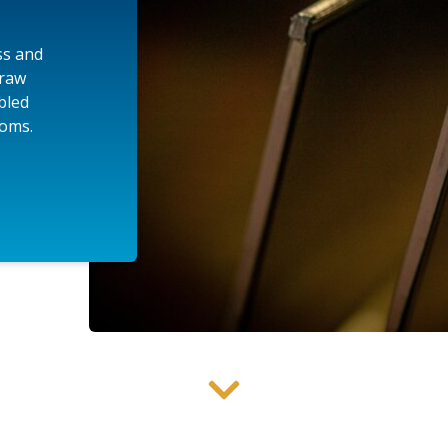
ss and
 raw
mbled
ooms.