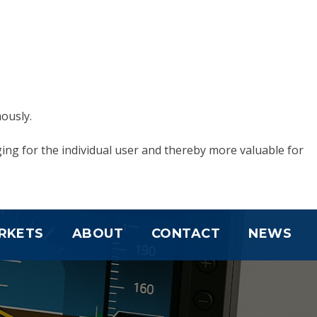
ously.
ging for the individual user and thereby more valuable for
RKETS
ABOUT
CONTACT
NEWS