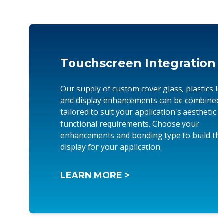
Touchscreen Integration
Our supply of custom cover glass, plastics 
and display enhancements can be combine
tailored to suit your application's aesthetic
functional requirements. Choose your
enhancements and bonding type to build th
display for your application.
LEARN MORE >