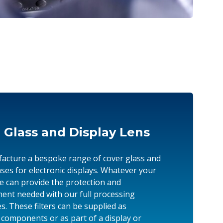
 Glass and Display Lens
cture a bespoke range of cover glass and
enses for electronic displays. Whatever your
we can provide the protection and
nt needed with our full processing
es. These filters can be supplied as
l components or as part of a display or