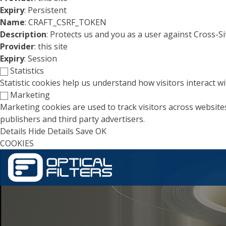
Expiry
: Persistent
Name
: CRAFT_CSRF_TOKEN
Description
: Protects us and you as a user against Cross-S
Provider
: this site
Expiry
: Session
Statistics
Statistic cookies help us understand how visitors interact 
Marketing
Marketing cookies are used to track visitors across websites
publishers and third party advertisers.
Details
Hide Details
Save
OK
COOKIES
Skip to main content