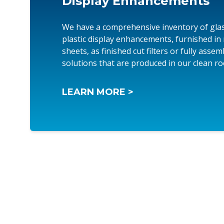
Display Enhancements
We have a comprehensive inventory of gla
plastic display enhancements, furnished in
sheets, as finished cut filters or fully asse
solutions that are produced in our clean r
LEARN MORE >