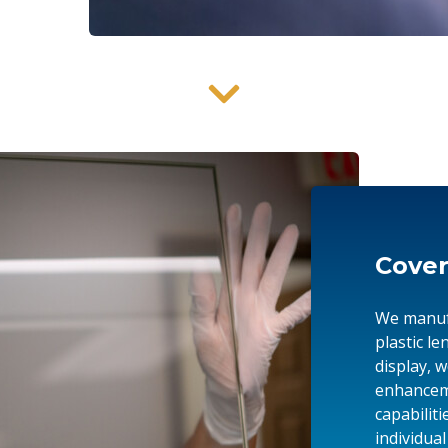
Cover
We manufa
plastic l
display, 
enhanceme
capabiliti
individua