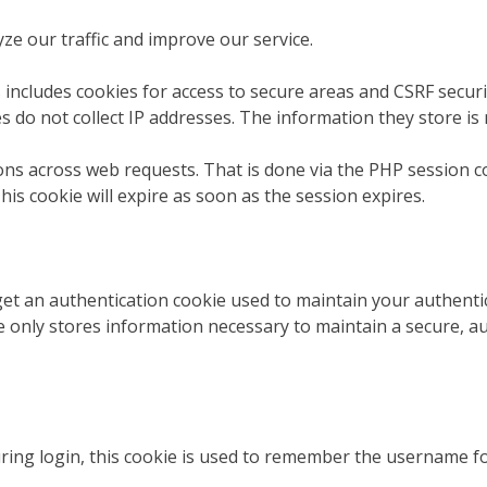
ze our traffic and improve our service.
 includes cookies for access to secure areas and CSRF securit
s do not collect IP addresses. The information they store is 
ions across web requests. That is done via the PHP session c
his cookie will expire as soon as the session expires.
 get an authentication cookie used to maintain your authentic
 only stores information necessary to maintain a secure, aut
uring login, this cookie is used to remember the username f