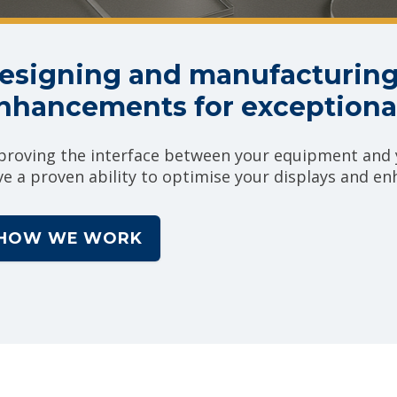
esigning and manufacturing
nhancements for exceptional
proving the interface between your equipment and y
ve a proven ability to optimise your displays and e
HOW WE WORK