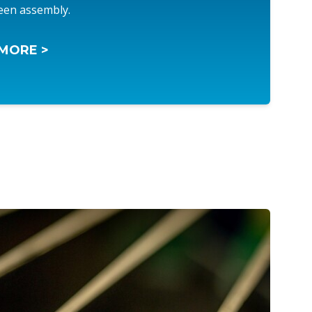
een assembly.
MORE >