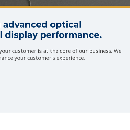
 advanced optical
 display performance.
our customer is at the core of our business. We
nhance your customer's experience.