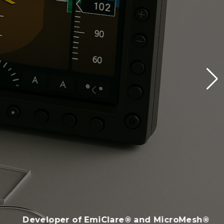
Developer of EmiClare® and MicroMesh®