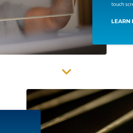
touch scr
LEARN 