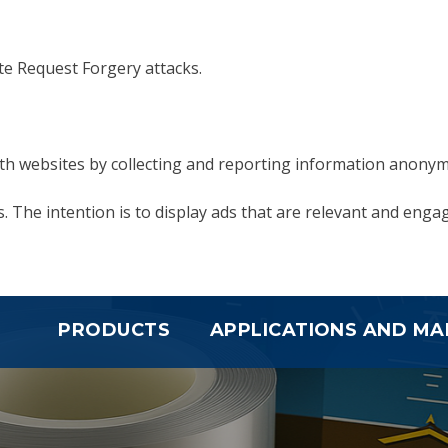
ite Request Forgery attacks.
with websites by collecting and reporting information anonym
. The intention is to display ads that are relevant and enga
PRODUCTS
APPLICATIONS AND MA