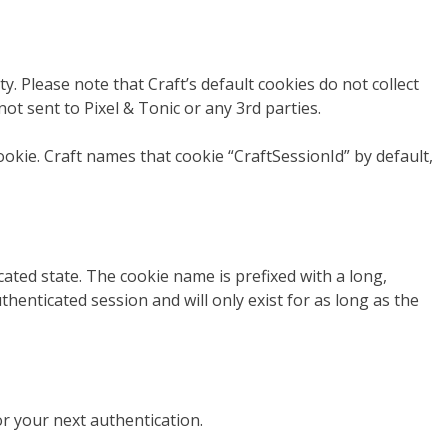
y. Please note that Craft’s default cookies do not collect
not sent to Pixel & Tonic or any 3rd parties.
ookie. Craft names that cookie “CraftSessionId” by default,
ated state. The cookie name is prefixed with a long,
henticated session and will only exist for as long as the
or your next authentication.