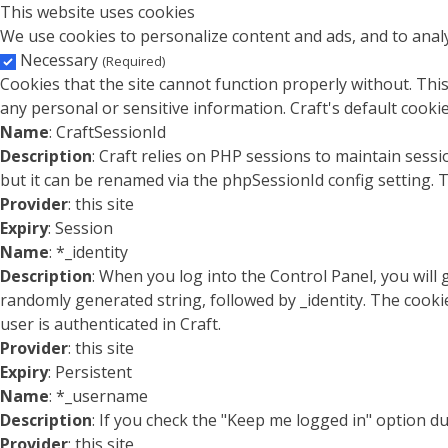
This website uses cookies
We use cookies to personalize content and ads, and to analy
Necessary
(Required)
Cookies that the site cannot function properly without. This
any personal or sensitive information. Craft's default cookie
Name
: CraftSessionId
Description
: Craft relies on PHP sessions to maintain sess
but it can be renamed via the phpSessionId config setting. T
Provider
: this site
Expiry
: Session
Name
: *_identity
Description
: When you log into the Control Panel, you will
randomly generated string, followed by _identity. The cookie
user is authenticated in Craft.
Provider
: this site
Expiry
: Persistent
Name
: *_username
Description
: If you check the "Keep me logged in" option d
Provider
: this site