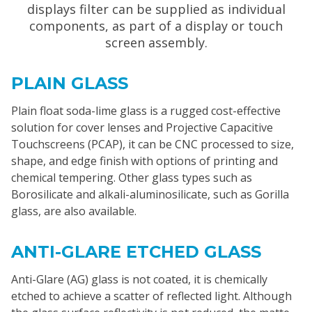
displays filter can be supplied as individual
components, as part of a display or touch
screen assembly.
PLAIN GLASS
Plain float soda-lime glass is a rugged cost-effective
solution for cover lenses and Projective Capacitive
Touchscreens (PCAP), it can be CNC processed to size,
shape, and edge finish with options of printing and
chemical tempering. Other glass types such as
Borosilicate and alkali-aluminosilicate, such as Gorilla
glass, are also available.
ANTI-GLARE ETCHED GLASS
Anti-Glare (AG) glass is not coated, it is chemically
etched to achieve a scatter of reflected light. Although