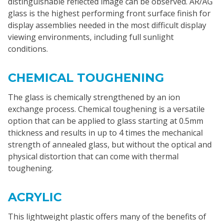
distinguishable reflected image can be observed. AR/AG
glass is the highest performing front surface finish for
display assemblies needed in the most difficult display
viewing environments, including full sunlight
conditions.
CHEMICAL TOUGHENING
The glass is chemically strengthened by an ion
exchange process. Chemical toughening is a versatile
option that can be applied to glass starting at 0.5mm
thickness and results in up to 4 times the mechanical
strength of annealed glass, but without the optical and
physical distortion that can come with thermal
toughening.
ACRYLIC
This lightweight plastic offers many of the benefits of