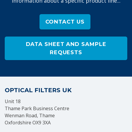
information about a specific product line...
CONTACT US
DATA SHEET AND SAMPLE
REQUESTS
OPTICAL FILTERS UK
Unit 18
Thame Park Business Centre
Wenman Road, Thame
Oxfordshire OX9 3XA