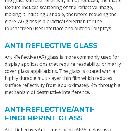
the glass surface reflectivity is not reduced, the matte
texture induces scattering of the reflective image,
making it indistinguishable, therefore reducing the
glare. AG glass is a practical selection for the
touchscreen user interface and outdoor displays.
ANTI-REFLECTIVE GLASS
Anti-Reflective (AR) glass is more commonly used for
display applications that require readability; primarily
cover glass applications. The glass is coated with a
highly durable multi-layer thin film which reduces
surface reflectivity from approximately 4% through a
mechanism of destructive interference.
ANTI-REFLECTIVE/ANTI-
FINGERPRINT GLASS
Anti-Reflective/Anti-Fingerprint (AR/AF) glass is a