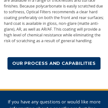
are available in a range of thicknesses and surface
finishes. Because polycarbonate is easily scratched due
to softness, Optical Filters recommends a clear hard
coating preferably on both the front and rear surfaces;
hard coat is available in gloss, non-glare (matte anti-
glare), AR, as well as AR/AF. This coating will provide a
high level of chemical resistance while eliminating the
risk of scratching as a result of general handling.
OUR PROCESS AND CAPABILITIES
If you have any questions or would like more