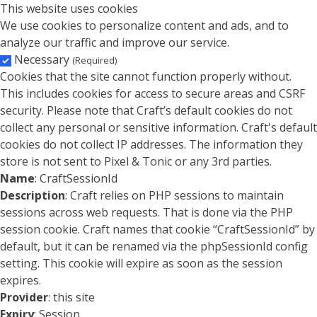
This website uses cookies
We use cookies to personalize content and ads, and to
analyze our traffic and improve our service.
Necessary
(Required)
Cookies that the site cannot function properly without.
This includes cookies for access to secure areas and CSRF
security. Please note that Craft’s default cookies do not
collect any personal or sensitive information. Craft's default
cookies do not collect IP addresses. The information they
store is not sent to Pixel & Tonic or any 3rd parties.
Name
: CraftSessionId
Description
: Craft relies on PHP sessions to maintain
sessions across web requests. That is done via the PHP
session cookie. Craft names that cookie “CraftSessionId” by
default, but it can be renamed via the phpSessionId config
setting. This cookie will expire as soon as the session
expires.
Provider
: this site
Expiry
: Session