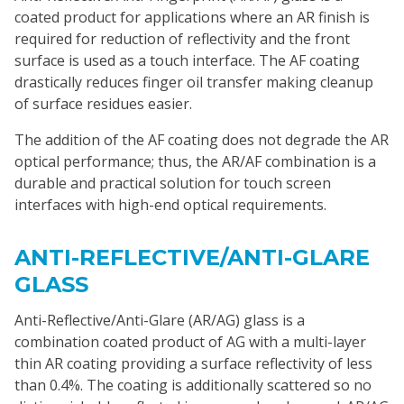
coated product for applications where an AR finish is
required for reduction of reflectivity and the front
surface is used as a touch interface. The AF coating
drastically reduces finger oil transfer making cleanup
of surface residues easier.
The addition of the AF coating does not degrade the AR
optical performance; thus, the AR/AF combination is a
durable and practical solution for touch screen
interfaces with high-end optical requirements.
ANTI-REFLECTIVE/ANTI-GLARE
GLASS
Anti-Reflective/Anti-Glare (AR/AG) glass is a
combination coated product of AG with a multi-layer
thin AR coating providing a surface reflectivity of less
than 0.4%. The coating is additionally scattered so no