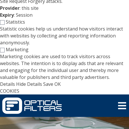
Site Request Forgery attacks.
Provider
: this site
Expiry
: Session
Statistics
Statistic cookies help us understand how visitors interact
with websites by collecting and reporting information
anonymously.
Marketing
Marketing cookies are used to track visitors across
websites. The intention is to display ads that are relevant
and engaging for the individual user and thereby more
valuable for publishers and third party advertisers.
Details
Hide Details
Save
OK
COOKIES
Skip to main content