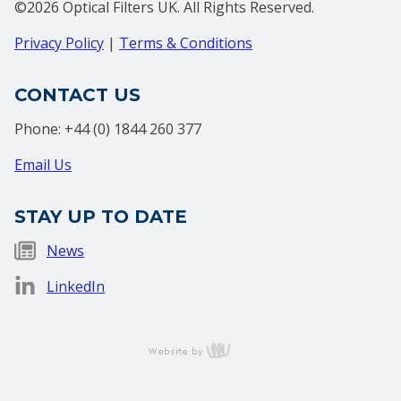
©2026 Optical Filters UK. All Rights Reserved.
Privacy Policy
|
Terms & Conditions
CONTACT US
Phone: +44 (0) 1844 260 377
Email Us
STAY UP TO DATE
News
LinkedIn
content
management,