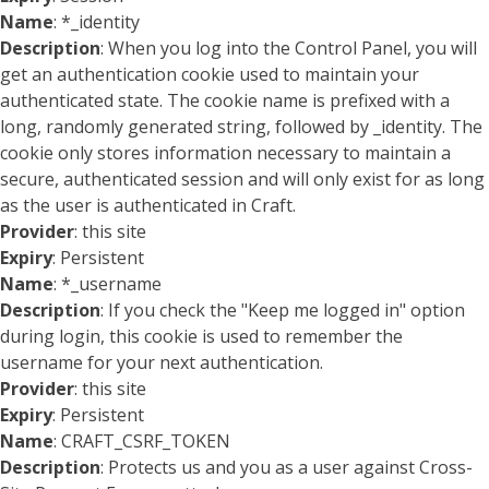
Name
: *_identity
Description
: When you log into the Control Panel, you will
get an authentication cookie used to maintain your
authenticated state. The cookie name is prefixed with a
long, randomly generated string, followed by _identity. The
cookie only stores information necessary to maintain a
secure, authenticated session and will only exist for as long
as the user is authenticated in Craft.
Provider
: this site
Expiry
: Persistent
Name
: *_username
Description
: If you check the "Keep me logged in" option
during login, this cookie is used to remember the
username for your next authentication.
Provider
: this site
Expiry
: Persistent
Name
: CRAFT_CSRF_TOKEN
Description
: Protects us and you as a user against Cross-