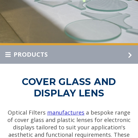
PRODUCTS
COVER GLASS AND
DISPLAY LENS
Optical Filters
manufactures
a bespoke range
of cover glass and plastic lenses for electronic
displays tailored to suit your application's
aesthetic and functional requirements. These