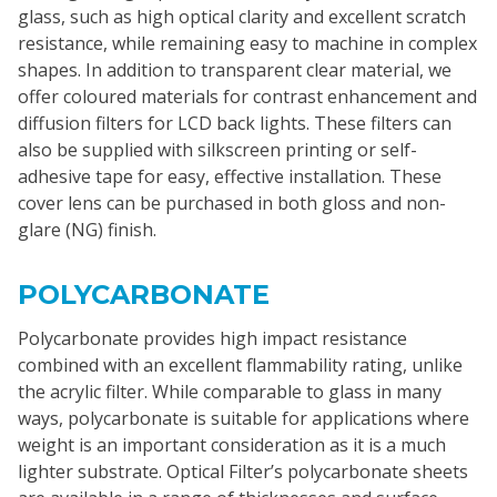
glass, such as high optical clarity and excellent scratch
resistance, while remaining easy to machine in complex
shapes. In addition to transparent clear material, we
offer coloured materials for contrast enhancement and
diffusion filters for LCD back lights. These filters can
also be supplied with silkscreen printing or self-
adhesive tape for easy, effective installation. These
cover lens can be purchased in both gloss and non-
glare (NG) finish.
POLYCARBONATE
Polycarbonate provides high impact resistance
combined with an excellent flammability rating, unlike
the acrylic filter. While comparable to glass in many
ways, polycarbonate is suitable for applications where
weight is an important consideration as it is a much
lighter substrate. Optical Filter’s polycarbonate sheets