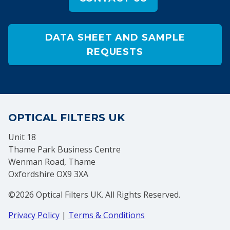
DATA SHEET AND SAMPLE
REQUESTS
OPTICAL FILTERS UK
Unit 18
Thame Park Business Centre
Wenman Road, Thame
Oxfordshire OX9 3XA
©2026 Optical Filters UK. All Rights Reserved.
Privacy Policy
|
Terms & Conditions