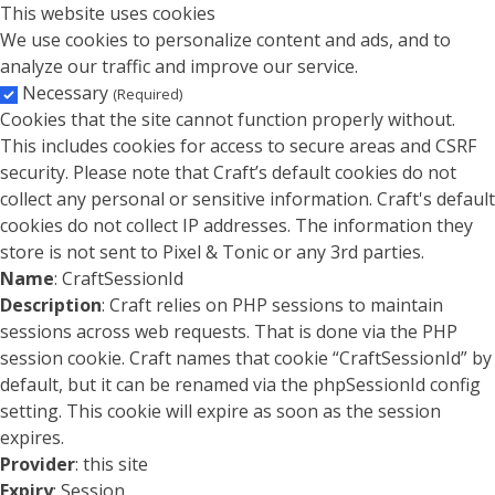
This website uses cookies
We use cookies to personalize content and ads, and to
analyze our traffic and improve our service.
Necessary
(Required)
Cookies that the site cannot function properly without.
This includes cookies for access to secure areas and CSRF
security. Please note that Craft’s default cookies do not
collect any personal or sensitive information. Craft's default
cookies do not collect IP addresses. The information they
store is not sent to Pixel & Tonic or any 3rd parties.
Name
: CraftSessionId
Description
: Craft relies on PHP sessions to maintain
sessions across web requests. That is done via the PHP
session cookie. Craft names that cookie “CraftSessionId” by
default, but it can be renamed via the phpSessionId config
setting. This cookie will expire as soon as the session
expires.
Provider
: this site
Expiry
: Session