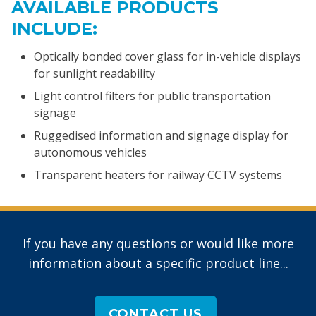
AVAILABLE PRODUCTS
INCLUDE:
Optically bonded cover glass for in-vehicle displays
for sunlight readability
Light control filters for public transportation
signage
Ruggedised information and signage display for
autonomous vehicles
Transparent heaters for railway CCTV systems
If you have any questions or would like more
information about a specific product line...
CONTACT US