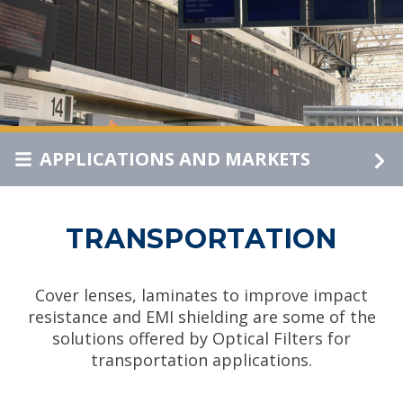
APPLICATIONS AND MARKETS
TRANSPORTATION
Cover lenses, laminates to improve impact
resistance and EMI shielding are some of the
solutions offered by Optical Filters for
transportation applications.