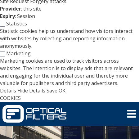
Site Request Forgery attacks.
Provider
: this site
Expiry
: Session
Statistics
Statistic cookies help us understand how visitors interact
with websites by collecting and reporting information
anonymously.
Marketing
Marketing cookies are used to track visitors across
websites. The intention is to display ads that are relevant
and engaging for the individual user and thereby more
valuable for publishers and third party advertisers.
Details
Hide Details
Save
OK
COOKIES
Skip to main content