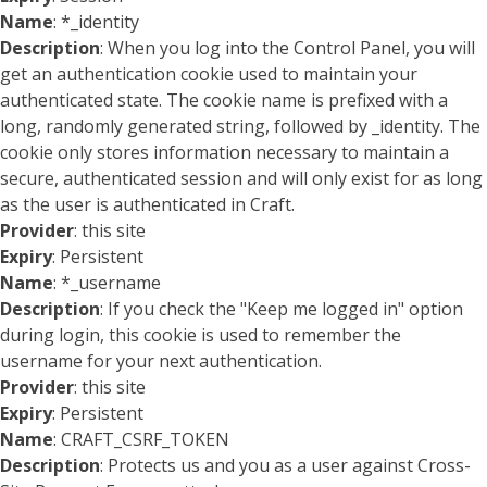
Name
: *_identity
Description
: When you log into the Control Panel, you will
get an authentication cookie used to maintain your
authenticated state. The cookie name is prefixed with a
long, randomly generated string, followed by _identity. The
cookie only stores information necessary to maintain a
secure, authenticated session and will only exist for as long
as the user is authenticated in Craft.
Provider
: this site
Expiry
: Persistent
Name
: *_username
Description
: If you check the "Keep me logged in" option
during login, this cookie is used to remember the
username for your next authentication.
Provider
: this site
Expiry
: Persistent
Name
: CRAFT_CSRF_TOKEN
Description
: Protects us and you as a user against Cross-